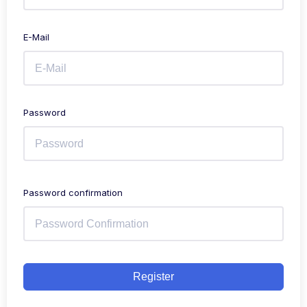
E-Mail
Password
Password confirmation
Register