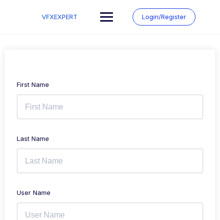
Skip
to
VFXEXPERT
Login/Register
content
First Name
Last Name
User Name