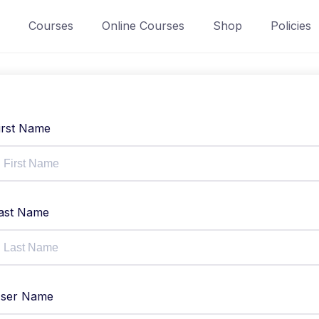
Courses
Online Courses
Shop
Policies
irst Name
ast Name
ser Name