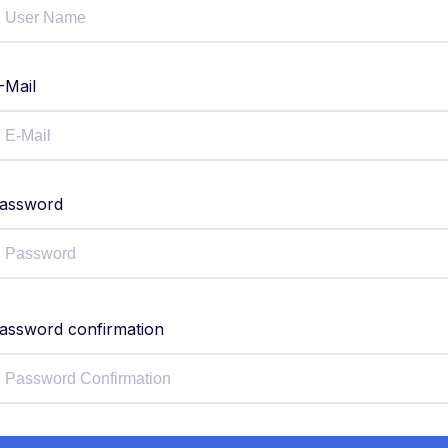
-Mail
assword
assword confirmation