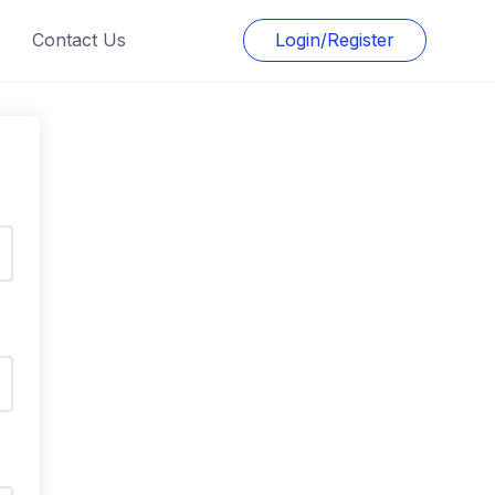
Contact Us
Login/Register