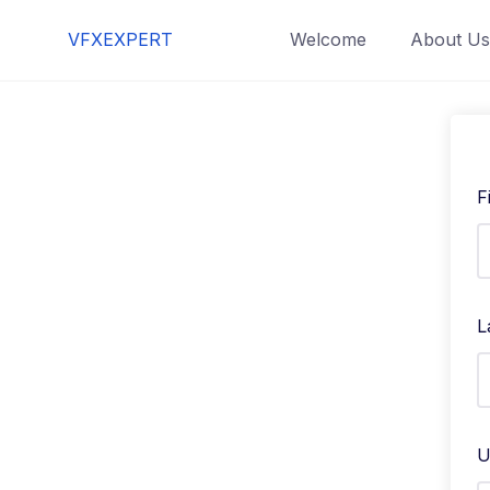
Skip
VFXEXPERT
Welcome
About Us
to
content
F
L
U