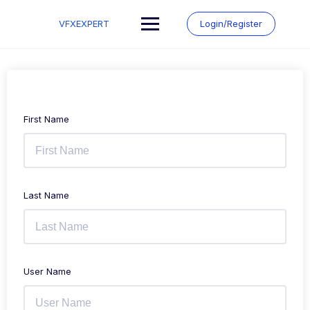
Skip
to
VFXEXPERT
Login/Register
content
First Name
Last Name
User Name