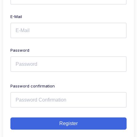
E-Mail
Password
Password confirmation
Register