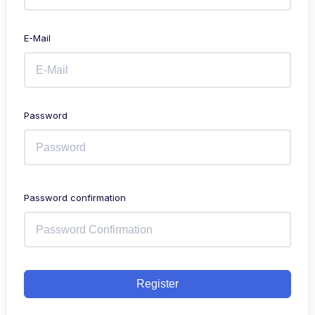
E-Mail
Password
Password confirmation
Register