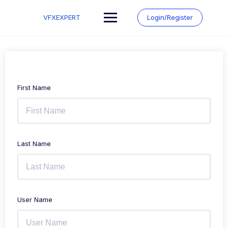
Skip
to
VFXEXPERT
Login/Register
content
First Name
Last Name
User Name