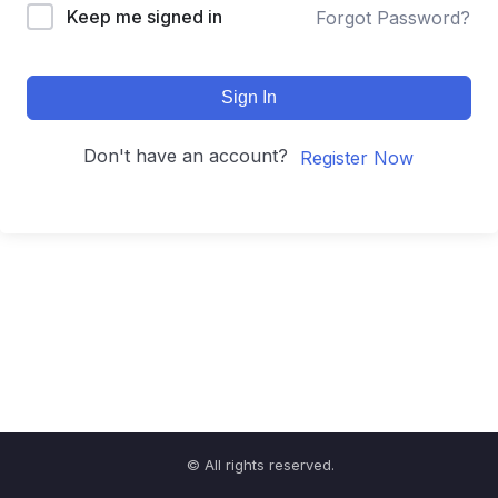
Keep me signed in
Forgot Password?
Sign In
Don't have an account?
Register Now
© All rights reserved.