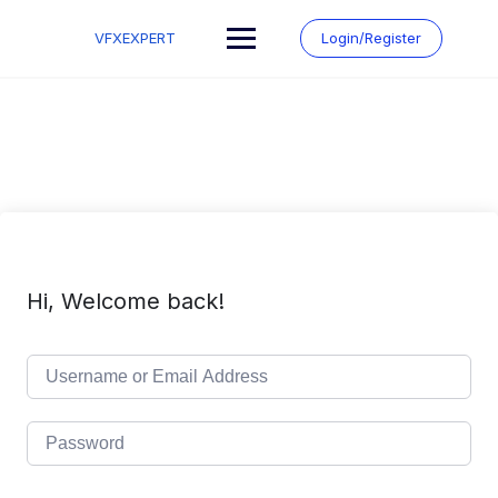
Skip
to
VFXEXPERT
Login/Register
content
Hi, Welcome back!