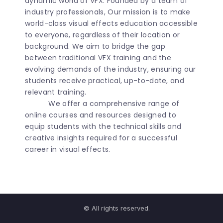
dynamic world of VFX. Founded by a team of
industry professionals, Our mission is to make
world-class visual effects education accessible
to everyone, regardless of their location or
background. We aim to bridge the gap
between traditional VFX training and the
evolving demands of the industry, ensuring our
students receive practical, up-to-date, and
relevant training.
We offer a comprehensive range of
online courses and resources designed to
equip students with the technical skills and
creative insights required for a successful
career in visual effects.
© All rights reserved.