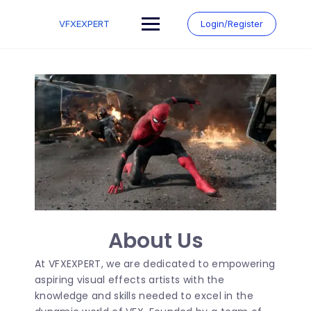
VFXEXPERT
Login/Register
About Us
At VFXEXPERT, we are dedicated to empowering
aspiring visual effects artists with the
knowledge and skills needed to excel in the