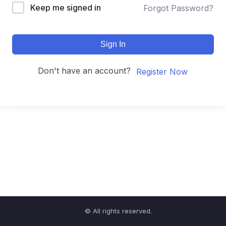
Keep me signed in
Forgot Password?
Sign In
Don't have an account?
Register Now
© All rights reserved.