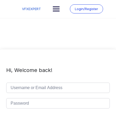
Skip
to
VFXEXPERT
Login/Register
content
Hi, Welcome back!