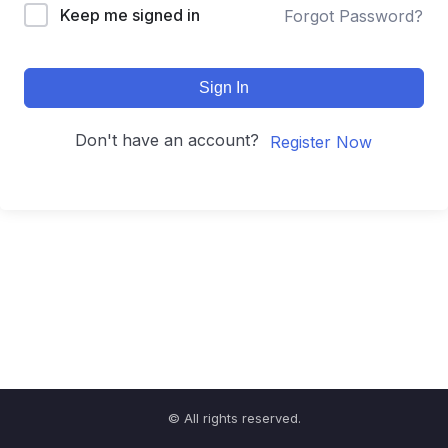
Keep me signed in
Forgot Password?
Sign In
Don't have an account?
Register Now
© All rights reserved.