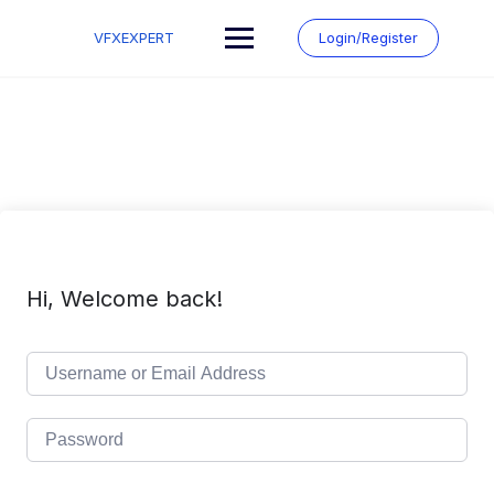
Skip
to
VFXEXPERT
Login/Register
content
Hi, Welcome back!