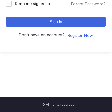
Keep me signed in
Forgot Password?
Sign In
Don't have an account?
Register Now
© All rights reserved.