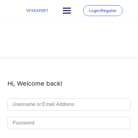
Skip
to
VFXEXPERT
Login/Register
content
Hi, Welcome back!