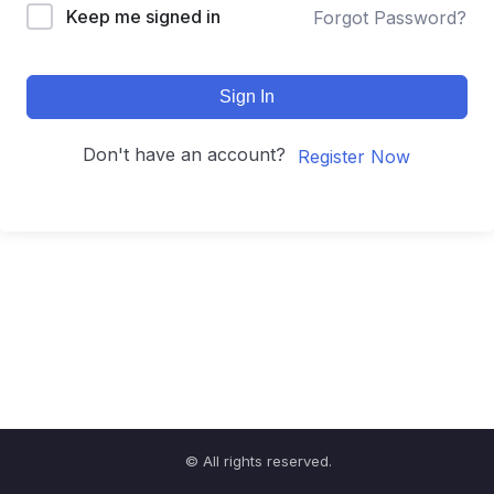
Keep me signed in
Forgot Password?
Sign In
Don't have an account?
Register Now
© All rights reserved.