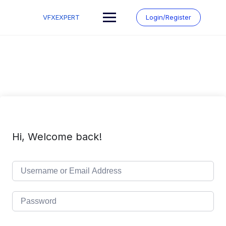
Skip
to
VFXEXPERT
Login/Register
content
Hi, Welcome back!