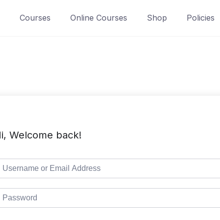
Courses
Online Courses
Shop
Policies
i, Welcome back!