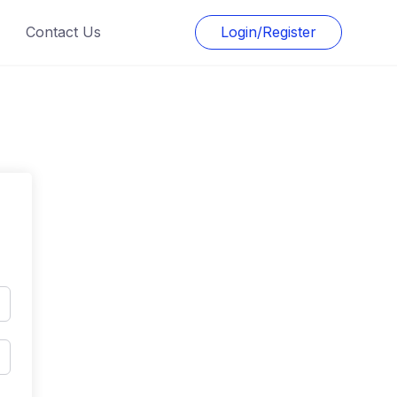
Contact Us
Login/Register