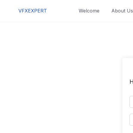
Skip
VFXEXPERT
Welcome
About Us
to
content
H