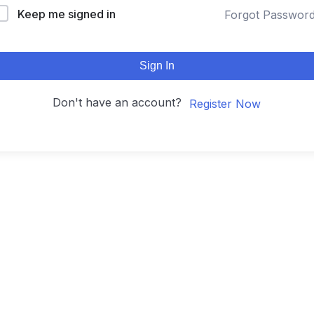
Keep me signed in
Forgot Passwor
Sign In
Don't have an account?
Register Now