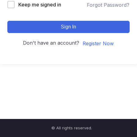
Keep me signed in
Forgot Password?
Sign In
Don't have an account?
Register Now
© All rights reserved.