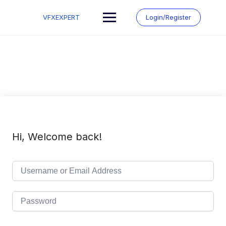
Skip
to
VFXEXPERT
Login/Register
content
Hi, Welcome back!