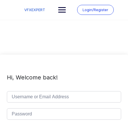
Skip
to
VFXEXPERT
Login/Register
content
Hi, Welcome back!