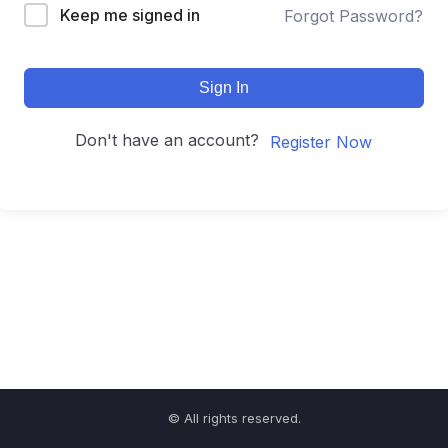
Keep me signed in
Forgot Password?
Sign In
Don't have an account?
Register Now
© All rights reserved.