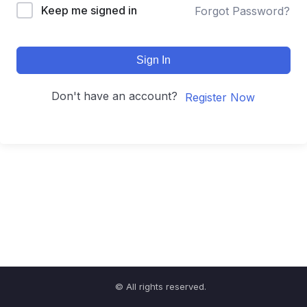
Keep me signed in
Forgot Password?
Sign In
Don't have an account?
Register Now
© All rights reserved.