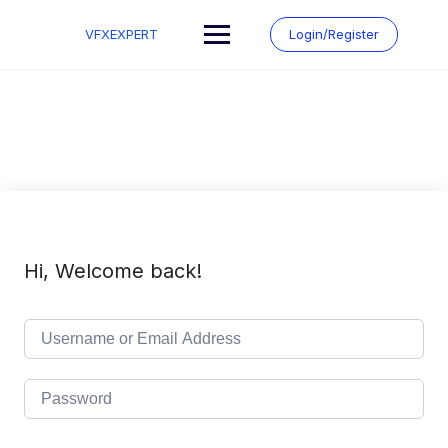
Skip
to
VFXEXPERT
Login/Register
content
Hi, Welcome back!