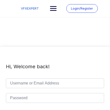
Skip
to
VFXEXPERT
Login/Register
content
Hi, Welcome back!