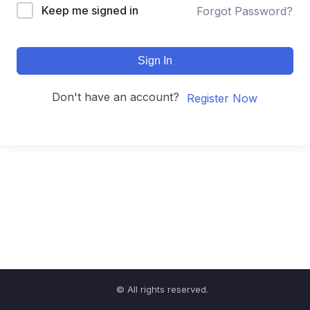
Keep me signed in
Forgot Password?
Sign In
Don't have an account?
Register Now
© All rights reserved.