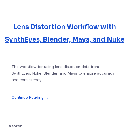
Lens Distortion Workflow with
SynthEyes, Blender, Maya, and Nuke
The workflow for using lens distortion data from
SynthEyes, Nuke, Blender, and Maya to ensure accuracy
and consistency
Continue Reading →
Search