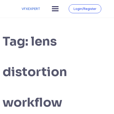
Skip
to
VFXEXPERT
Login/Register
content
Tag:
lens
distortion
workflow