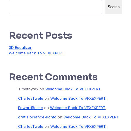
Search
Recent Posts
3D Equalizer
Welcome Back To VFXEXPERT
Recent Comments
Timothytex
on
Welcome Back To VFXEXPERT
CharlesTwele
on
Welcome Back To VFXEXPERT
EdwardBeime
on
Welcome Back To VFXEXPERT
gratis binance-konto
on
Welcome Back To VFXEXPERT
CharlesTwele
on
Welcome Back To VFXEXPERT