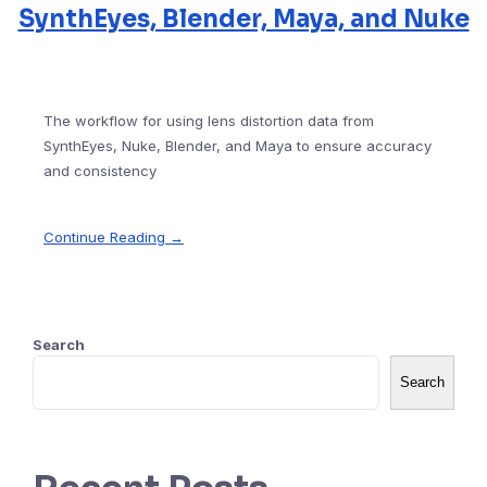
SynthEyes, Blender, Maya, and Nuke
The workflow for using lens distortion data from
SynthEyes, Nuke, Blender, and Maya to ensure accuracy
and consistency
Continue Reading →
Search
Search