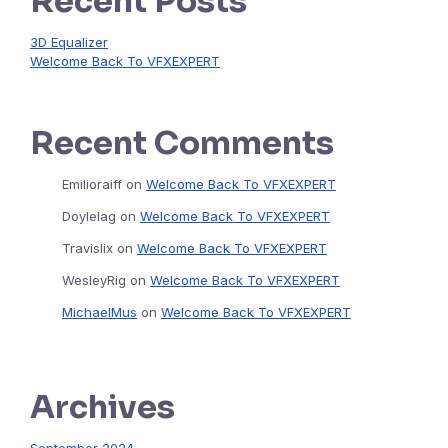
Recent Posts
3D Equalizer
Welcome Back To VFXEXPERT
Recent Comments
Emilioraiff
on
Welcome Back To VFXEXPERT
Doylelag
on
Welcome Back To VFXEXPERT
Travislix
on
Welcome Back To VFXEXPERT
WesleyRig
on
Welcome Back To VFXEXPERT
MichaelMus
on
Welcome Back To VFXEXPERT
Archives