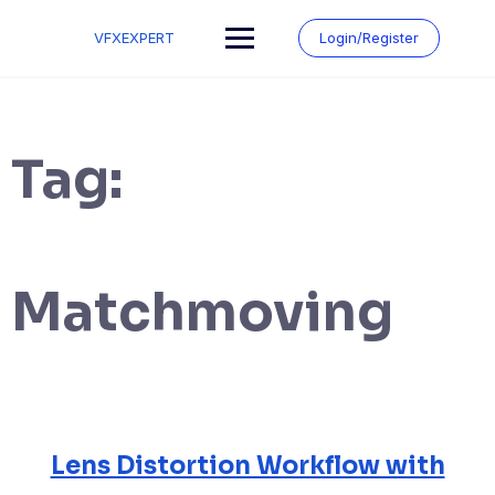
Skip
to
VFXEXPERT
Login/Register
content
Tag:
Matchmoving
Lens Distortion Workflow with