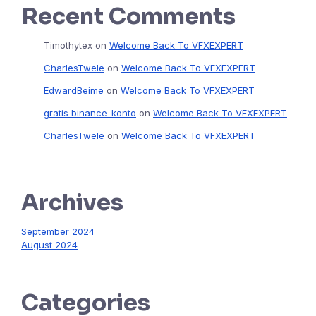
Recent Comments
Timothytex
on
Welcome Back To VFXEXPERT
CharlesTwele
on
Welcome Back To VFXEXPERT
EdwardBeime
on
Welcome Back To VFXEXPERT
gratis binance-konto
on
Welcome Back To VFXEXPERT
CharlesTwele
on
Welcome Back To VFXEXPERT
Archives
September 2024
August 2024
Categories