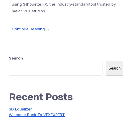
using Silhouette FX, the industry-standardtool trusted by
major VFX studios.
Continue Reading →
Search
Search
Recent Posts
3D Equalizer
Welcome Back To VFXEXPERT