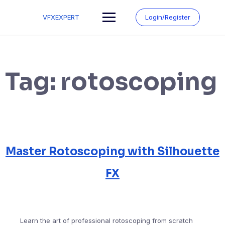
Skip
to
VFXEXPERT
Login/Register
content
Tag:
rotoscoping
Master Rotoscoping with Silhouette
FX
Learn the art of professional rotoscoping from scratch