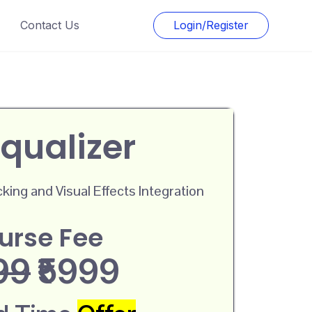
Contact Us
Login/Register
qualizer
ing and Visual Effects Integration
urse Fee
99
₹5999