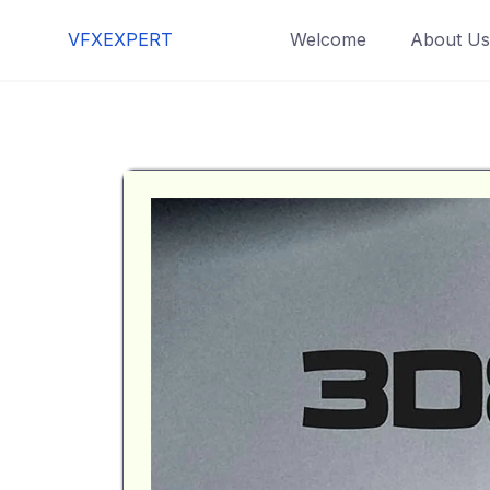
VFXEXPERT
Welcome
About Us