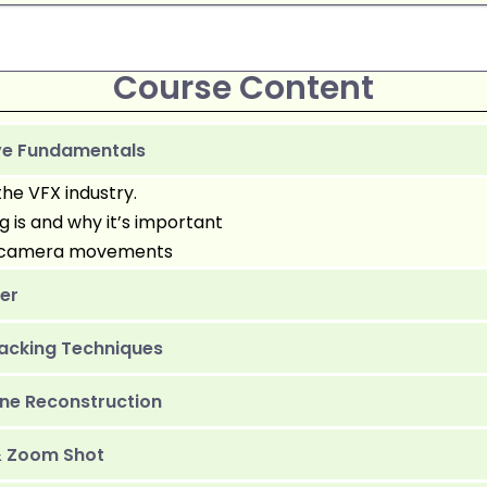
Course Content
ove Fundamentals
the VFX industry.
is and why it’s important
of camera movements
zer
acking Techniques
ne Reconstruction
& Zoom Shot