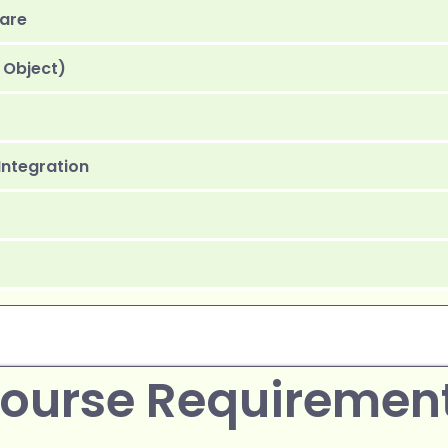
ware
 Object)
 Integration
ourse Requiremen