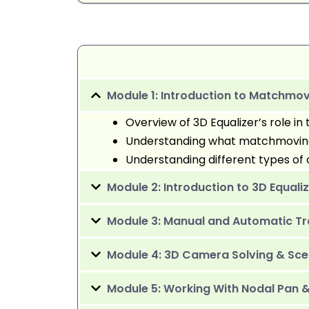
Module 1: Introduction to Matchm
Overview of 3D Equalizer’s role in 
Understanding what matchmoving 
Understanding different types 
Module 2: Introduction to 3D Equali
Module 3: Manual and Automatic Tr
Module 4: 3D Camera Solving & Sce
Module 5: Working With Nodal Pan 