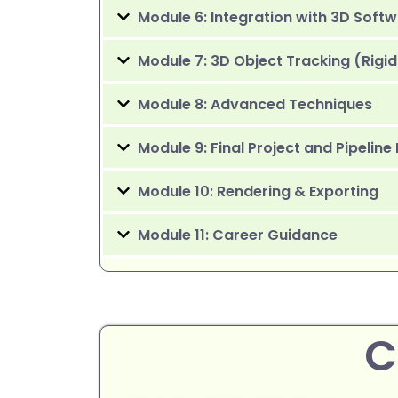
Module 6: Integration with 3D Soft
Module 7: 3D Object Tracking (Rigid
Module 8: Advanced Techniques
Module 9: Final Project and Pipeline
Module 10: Rendering & Exporting
Module 11: Career Guidance
C