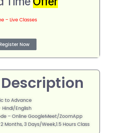
d Time
Offer
ne – Live Classes
Register Now
Description
sic to Advance
 Hindi/English
ode – Online GoogleMeet/ZoomApp
- 2 Months, 3 Days/Week,1.5 Hours Class