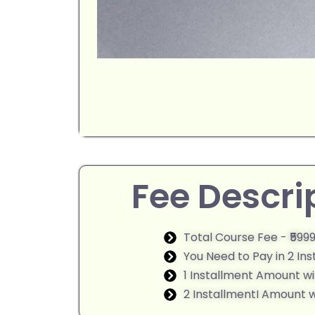
Fee Descri
Total Course Fee - ₹599
You Need to Pay in 2 In
1 Installment Amount wi
2 InstallmentI Amount wi