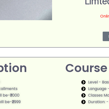
Limte
Onli
ption
Course 
9
Level - Ba
stallments
Language -
ll be-₹3000
Classes M
ll be-₹2999
Duration: 