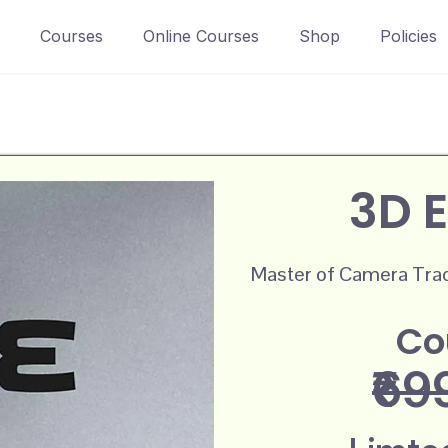
Courses
Online Courses
Shop
Policies
3D E
Master of Camera Track
Co
₹69