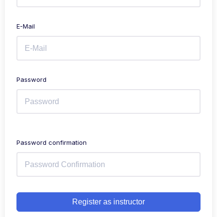
E-Mail
Password
Password confirmation
Register as instructor