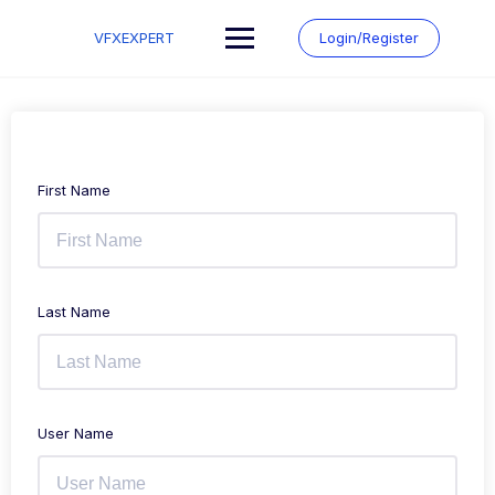
Skip
to
VFXEXPERT
Login/Register
content
First Name
Last Name
User Name