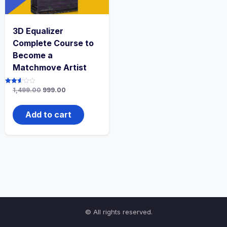
3D Equalizer
Complete Course to
Become a
Matchmove Artist
Original
Current
Rated
1,499.00
999.00
2.61
price
price
out of
was:
is:
5
₹1,499.00.
₹999.00.
Add to cart
© All rights reserved.