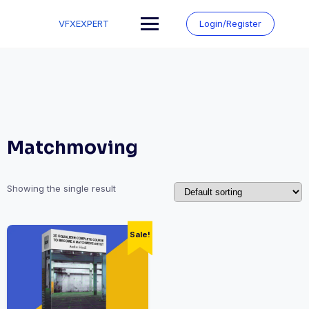
Skip
to
VFXEXPERT
Login/Register
content
Matchmoving
Showing the single result
Sale!