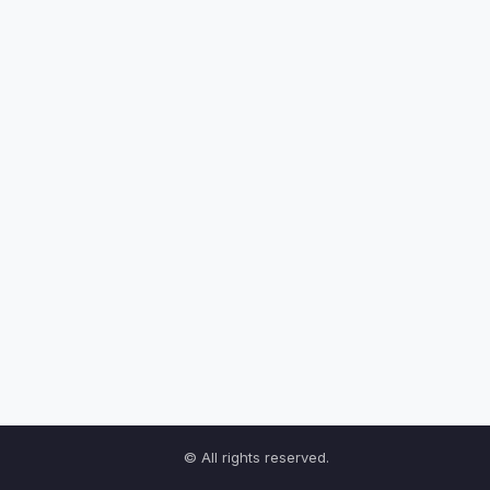
© All rights reserved.