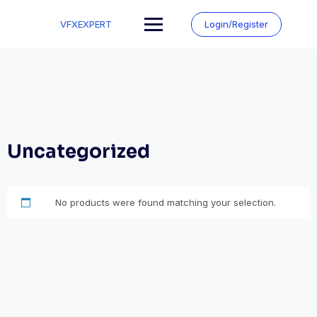
Skip
to
VFXEXPERT
Login/Register
content
Uncategorized
No products were found matching your selection.