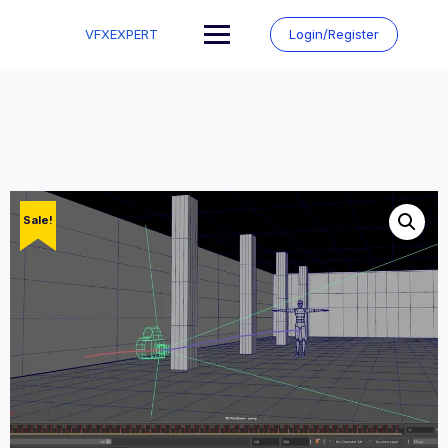
Skip
to
VFXEXPERT
Login/Register
content
Sale!