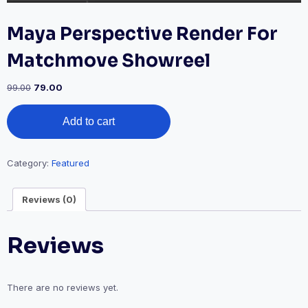
Maya Perspective Render For
Matchmove Showreel
Original
Current
99.00
79.00
price
price
Maya
was:
is:
Add to cart
Perspective
₹99.00.
₹79.00.
Render
For
Matchmove
Category:
Featured
Showreel
quantity
Reviews (0)
Reviews
There are no reviews yet.