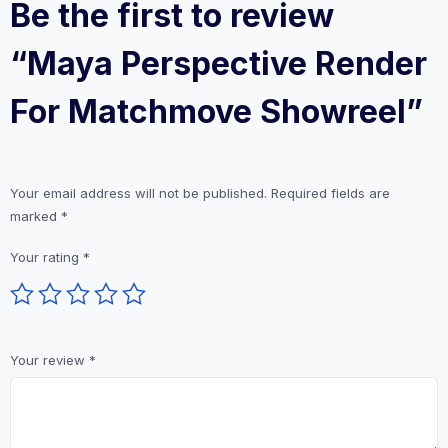
Be the first to review
“Maya Perspective Render
For Matchmove Showreel”
Your email address will not be published.
Required fields are
marked
*
Your rating
*
Your review
*