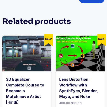
Related products
Sale!
Sale!
3D Equalizer
Lens Distortion
Complete Course to
Workflow with
Become a
SynthEyes, Blender,
Matchmove Artist
Maya, and Nuke
[Hindi]
Original
Current
499.00
399.00
price
price