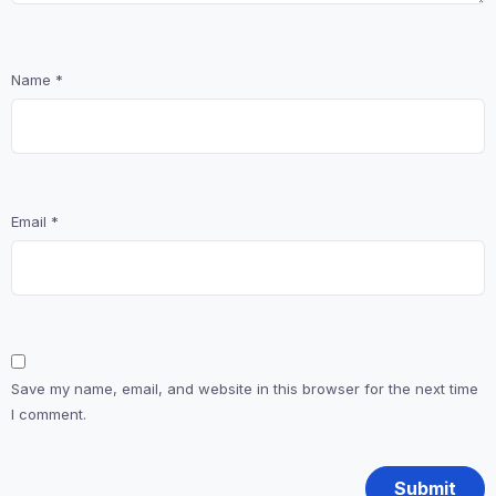
Name
*
Email
*
Save my name, email, and website in this browser for the next time
I comment.