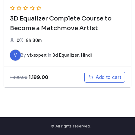
3D Equalizer Complete Course to
Become a Matchmove Artist
0
8h 30m
V
By
vfxexpert
In
3d Equalizer
,
Hindi
Original
Current
1,199.00
Add to cart
1,499.00
price
price
was:
is:
₹1,499.00.
₹1,199.00.
© All rights reserved.