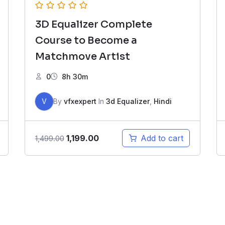
3D Equalizer Complete
Course to Become a
Matchmove Artist
0
8h 30m
V
By
vfxexpert
In
3d Equalizer
,
Hindi
Original
Current
1,199.00
Add to cart
1,499.00
price
price
was:
is:
₹1,499.00.
₹1,199.00.