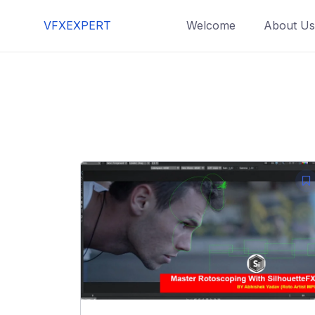
Skip
VFXEXPERT
Welcome
About Us
to
content