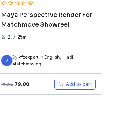
Maya Perspective Render For
Matchmove Showreel
2
25m
By
vfxexpert
In
English
,
Hindi
,
V
Matchmoving
Original
Current
79.00
Add to cart
99.00
price
price
was:
is:
₹99.00.
₹79.00.