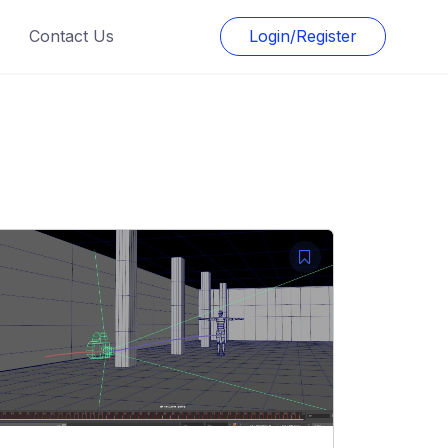
Contact Us
Login/Register