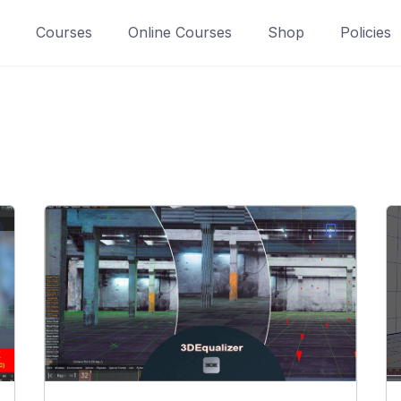
Courses
Online Courses
Shop
Policies