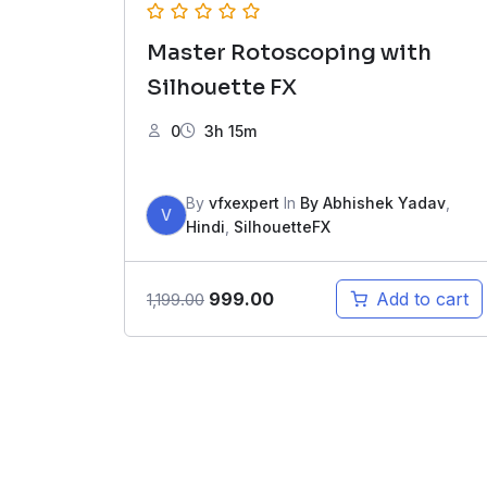
Master Rotoscoping with
Silhouette FX
0
3h 15m
By
vfxexpert
In
By Abhishek Yadav
,
V
Hindi
,
SilhouetteFX
Original
Current
999.00
Add to cart
1,199.00
price
price
was:
is:
₹1,199.00.
₹999.00.