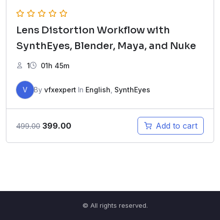
Lens Distortion Workflow with
SynthEyes, Blender, Maya, and Nuke
1
01h 45m
V
By
vfxexpert
In
English
,
SynthEyes
Original
Current
399.00
Add to cart
499.00
price
price
was:
is:
₹499.00.
₹399.00.
© All rights reserved.