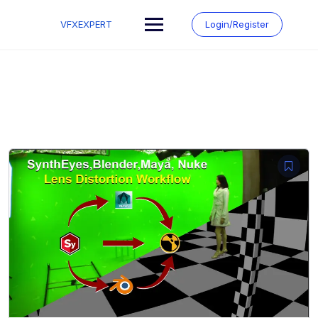
Skip
to
VFXEXPERT
Login/Register
content